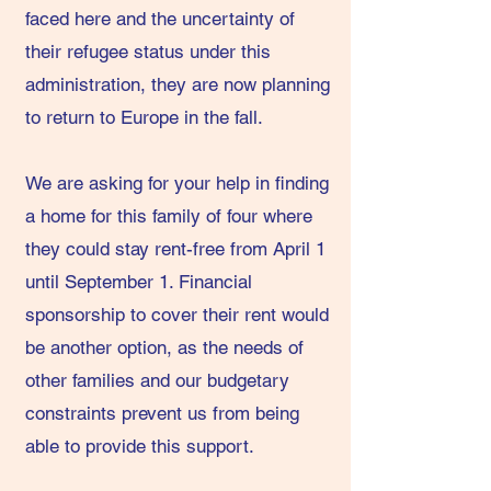
faced here and the uncertainty of
their refugee status under this
administration, they are now planning
to return to Europe in the fall.
We are asking for your help in finding
a home for this family of four where
they could stay rent-free from April 1
until September 1. Financial
sponsorship to cover their rent would
be another option, as the needs of
other families and our budgetary
constraints prevent us from being
able to provide this support.