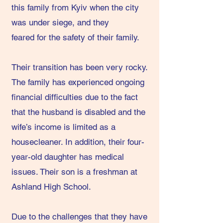
this family from Kyiv when the city
was under siege, and they
feared for the safety of their family.
Their transition has been very rocky.
The family has experienced ongoing
financial difficulties due to the fact
that the husband is disabled and the
wife’s income is limited as a
housecleaner. In addition, their four-
year-old daughter has medical
issues. Their son is a freshman at
Ashland High School.
Due to the challenges that they have