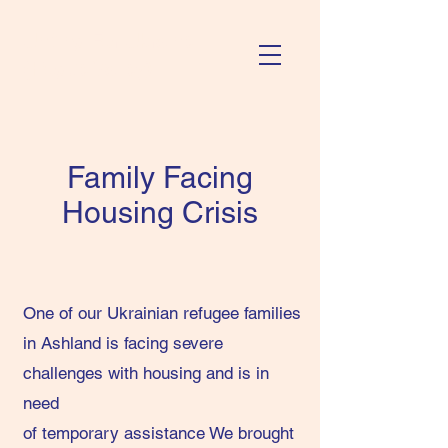
Uniting For Ukraine
(Rogue Valley)
Family Facing
Housing Crisis
One of our Ukrainian refugee families
in Ashland is facing severe
challenges with housing and is in
need
of temporary assistance We brought