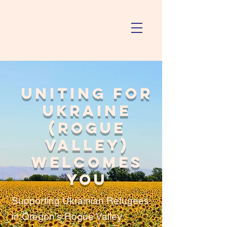
Uniting For Ukraine
(Rogue Valley)
Uniting For
Ukraine
(Rogue
Valley)
Welcomes
You
Supporting Ukrainian Refugees
in Oregon's Rogue Valley