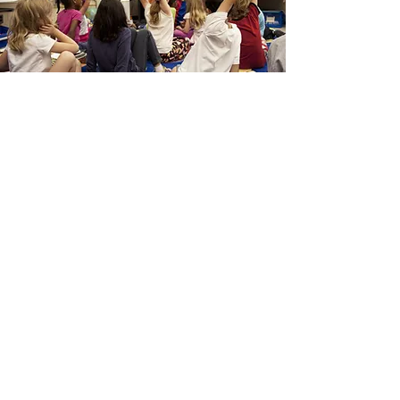
Assisting
With Self-
sufficiency
We're assisting our Ukrainian guests
to become self-sufficient in their lives
here in southern Oregon. We provide
support in many ways including:
English as a Second Language (ESL)