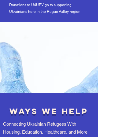
Donations to U4URV go to supporting
Ukrainians here in the Rogue Valley region.
Ways We Help
Connecting Ukrainian Refugees With
Housing, Education, Healthcare, and More