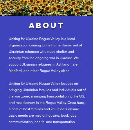
About
Uniting for Ukraine Rogue Valley is a local
organization coming to the humanitarian aid of
Ukrainian refugees who need shelter and
security from the ongoing war in Ukraine. We
support Ukrainian refugees in Ashland, Talent,
Medford, and other Rogue Valley cities.
Uniting for Ukraine Rogue Valley focuses on
bringing Ukrainian families and individuals out of
the war zone, arranging transportation to the US,
and resettlement in the Rogue Valley. Once here,
a core of host families and volunteers ensure
basic needs are met for housing, food, jobs,
communication, health, and transportation.