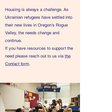
Housing is always a challenge. As
Ukrainian refugees have settled into
their new lives in Oregon's Rogue
Valley, the needs change and
continue.
If you have resources to support the
need please
reach out to us via
the
Contact form
.