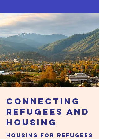
Connecting
Refugees and
HOUSING
Housing For Refugees